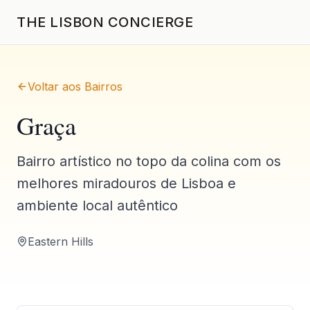
THE LISBON CONCIERGE
Voltar aos Bairros
Graça
Bairro artístico no topo da colina com os
melhores miradouros de Lisboa e
ambiente local autêntico
Eastern Hills