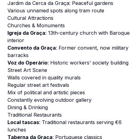
Jardim da Cerca da Graça: Peaceful gardens
Various unnamed spots along tram route
Cultural Attractions
Churches & Monuments
Igreja da Graça
: 13th-century church with Baroque
interior
Convento da Graça
: Former convent, now military
barracks
Voz do Operário
: Historic workers' society building
Street Art Scene
Walls covered in quality murals
Regular street art festivals
Mix of political and artistic pieces
Constantly evolving outdoor gallery
Dining & Drinking
Traditional Restaurants
Local tascas
: Traditional restaurants serving €6
lunches
Taberna da Graça
: Portuguese classics