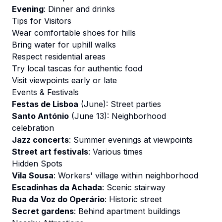
Evening
: Dinner and drinks
Tips for Visitors
Wear comfortable shoes for hills
Bring water for uphill walks
Respect residential areas
Try local tascas for authentic food
Visit viewpoints early or late
Events & Festivals
Festas de Lisboa
(June): Street parties
Santo António
(June 13): Neighborhood
celebration
Jazz concerts
: Summer evenings at viewpoints
Street art festivals
: Various times
Hidden Spots
Vila Sousa
: Workers' village within neighborhood
Escadinhas da Achada
: Scenic stairway
Rua da Voz do Operário
: Historic street
Secret gardens
: Behind apartment buildings