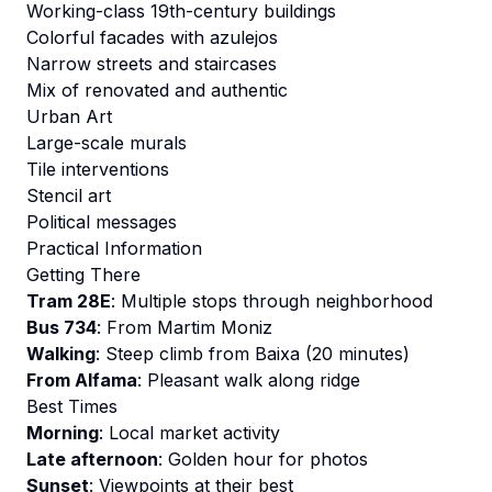
Working-class 19th-century buildings
Colorful facades with azulejos
Narrow streets and staircases
Mix of renovated and authentic
Urban Art
Large-scale murals
Tile interventions
Stencil art
Political messages
Practical Information
Getting There
Tram 28E
: Multiple stops through neighborhood
Bus 734
: From Martim Moniz
Walking
: Steep climb from Baixa (20 minutes)
From Alfama
: Pleasant walk along ridge
Best Times
Morning
: Local market activity
Late afternoon
: Golden hour for photos
Sunset
: Viewpoints at their best