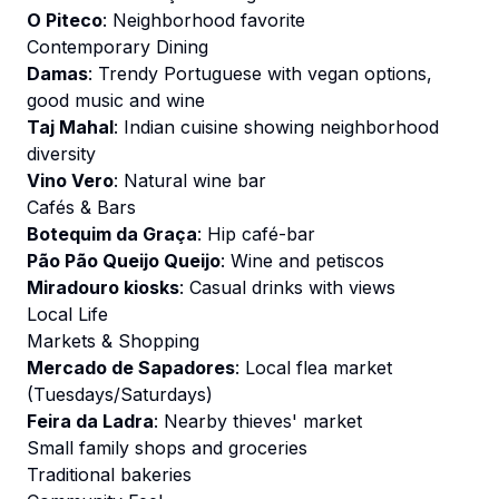
O Piteco
: Neighborhood favorite
Contemporary Dining
Damas
: Trendy Portuguese with vegan options,
good music and wine
Taj Mahal
: Indian cuisine showing neighborhood
diversity
Vino Vero
: Natural wine bar
Cafés & Bars
Botequim da Graça
: Hip café-bar
Pão Pão Queijo Queijo
: Wine and petiscos
Miradouro kiosks
: Casual drinks with views
Local Life
Markets & Shopping
Mercado de Sapadores
: Local flea market
(Tuesdays/Saturdays)
Feira da Ladra
: Nearby thieves' market
Small family shops and groceries
Traditional bakeries