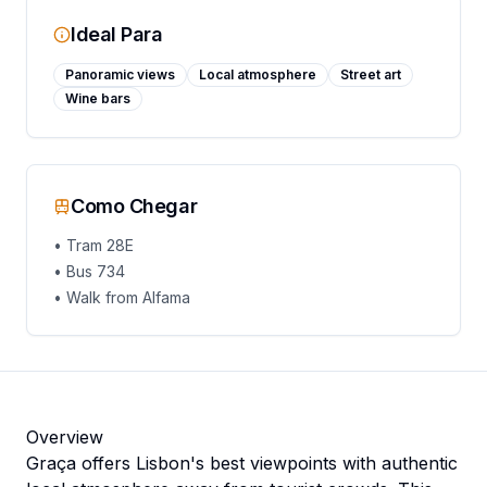
Ideal Para
Panoramic views
Local atmosphere
Street art
Wine bars
Como Chegar
•
Tram 28E
•
Bus 734
•
Walk from Alfama
Overview
Graça offers Lisbon's best viewpoints with authentic