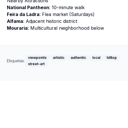
Nearby Attractions
National Pantheon
: 10-minute walk
Feira da Ladra
: Flea market (Saturdays)
Alfama
: Adjacent historic district
Mouraria
: Multicultural neighborhood below
viewpoints
artistic
authentic
local
hilltop
Etiquetas:
street-art