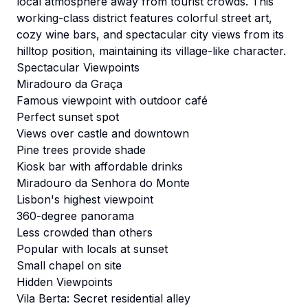
local atmosphere away from tourist crowds. This
working-class district features colorful street art,
cozy wine bars, and spectacular city views from its
hilltop position, maintaining its village-like character.
Spectacular Viewpoints
Miradouro da Graça
Famous viewpoint with outdoor café
Perfect sunset spot
Views over castle and downtown
Pine trees provide shade
Kiosk bar with affordable drinks
Miradouro da Senhora do Monte
Lisbon's highest viewpoint
360-degree panorama
Less crowded than others
Popular with locals at sunset
Small chapel on site
Hidden Viewpoints
Vila Berta: Secret residential alley