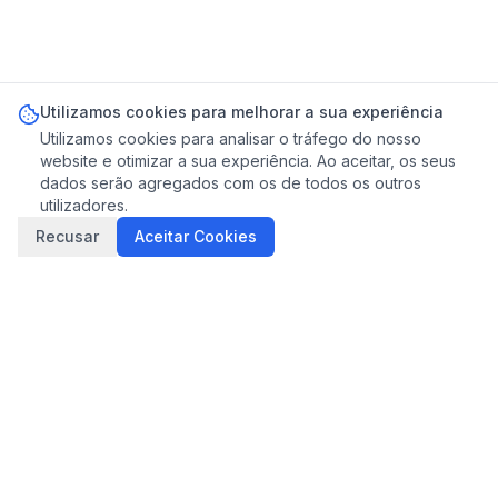
Utilizamos cookies para melhorar a sua experiência
Utilizamos cookies para analisar o tráfego do nosso
website e otimizar a sua experiência. Ao aceitar, os seus
dados serão agregados com os de todos os outros
utilizadores.
Recusar
Aceitar Cookies
Ligar
Mensagem
THE LISBON CONCIERGE
Gestão profissional de Alojamento Local em Lisboa.
Experiência local, serviço transparente, qualidade