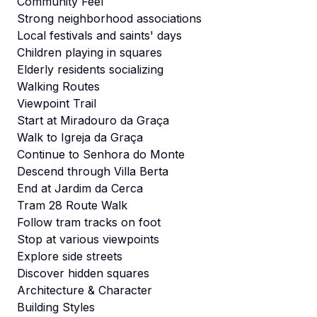
Community Feel
Strong neighborhood associations
Local festivals and saints' days
Children playing in squares
Elderly residents socializing
Walking Routes
Viewpoint Trail
Start at Miradouro da Graça
Walk to Igreja da Graça
Continue to Senhora do Monte
Descend through Villa Berta
End at Jardim da Cerca
Tram 28 Route Walk
Follow tram tracks on foot
Stop at various viewpoints
Explore side streets
Discover hidden squares
Architecture & Character
Building Styles