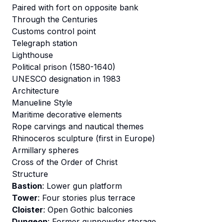
Paired with fort on opposite bank
Through the Centuries
Customs control point
Telegraph station
Lighthouse
Political prison (1580-1640)
UNESCO designation in 1983
Architecture
Manueline Style
Maritime decorative elements
Rope carvings and nautical themes
Rhinoceros sculpture (first in Europe)
Armillary spheres
Cross of the Order of Christ
Structure
Bastion
: Lower gun platform
Tower
: Four stories plus terrace
Cloister
: Open Gothic balconies
Dungeon
: Former gunpowder storage