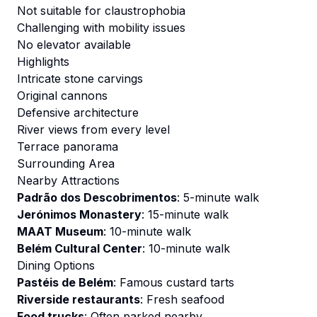
Not suitable for claustrophobia
Challenging with mobility issues
No elevator available
Highlights
Intricate stone carvings
Original cannons
Defensive architecture
River views from every level
Terrace panorama
Surrounding Area
Nearby Attractions
Padrão dos Descobrimentos
: 5-minute walk
Jerónimos Monastery
: 15-minute walk
MAAT Museum
: 10-minute walk
Belém Cultural Center
: 10-minute walk
Dining Options
Pastéis de Belém
: Famous custard tarts
Riverside restaurants
: Fresh seafood
Food trucks
: Often parked nearby