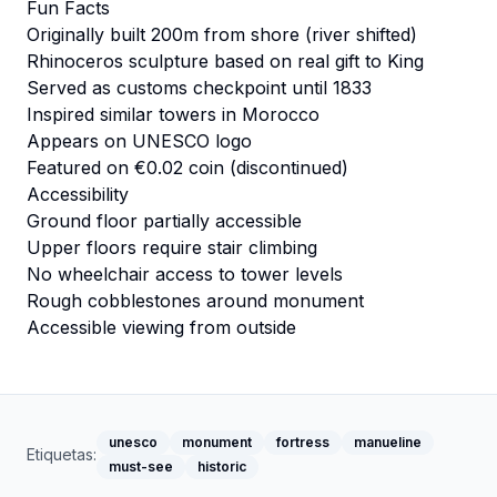
Fun Facts
Originally built 200m from shore (river shifted)
Rhinoceros sculpture based on real gift to King
Served as customs checkpoint until 1833
Inspired similar towers in Morocco
Appears on UNESCO logo
Featured on €0.02 coin (discontinued)
Accessibility
Ground floor partially accessible
Upper floors require stair climbing
No wheelchair access to tower levels
Rough cobblestones around monument
Accessible viewing from outside
unesco
monument
fortress
manueline
Etiquetas:
must-see
historic