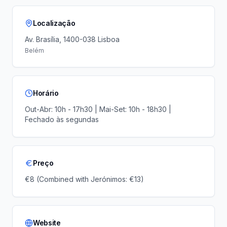
Localização
Av. Brasília, 1400-038 Lisboa
Belém
Horário
Out-Abr: 10h - 17h30 | Mai-Set: 10h - 18h30 |
Fechado às segundas
Preço
€8 (Combined with Jerónimos: €13)
Website