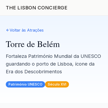
THE LISBON CONCIERGE
Voltar às Atrações
Torre de Belém
Fortaleza Património Mundial da UNESCO
guardando o porto de Lisboa, ícone da
Era dos Descobrimentos
Património UNESCO
Século XVI