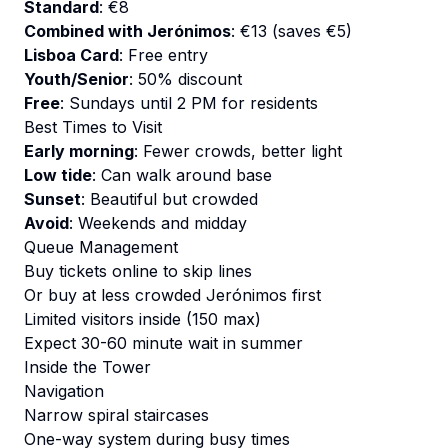
Standard
: €8
Combined with Jerónimos
: €13 (saves €5)
Lisboa Card
: Free entry
Youth/Senior
: 50% discount
Free
: Sundays until 2 PM for residents
Best Times to Visit
Early morning
: Fewer crowds, better light
Low tide
: Can walk around base
Sunset
: Beautiful but crowded
Avoid
: Weekends and midday
Queue Management
Buy tickets online to skip lines
Or buy at less crowded Jerónimos first
Limited visitors inside (150 max)
Expect 30-60 minute wait in summer
Inside the Tower
Navigation
Narrow spiral staircases
One-way system during busy times