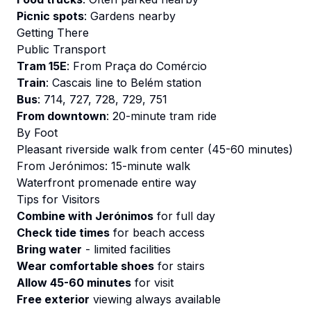
Picnic spots
: Gardens nearby
Getting There
Public Transport
Tram 15E
: From Praça do Comércio
Train
: Cascais line to Belém station
Bus
: 714, 727, 728, 729, 751
From downtown
: 20-minute tram ride
By Foot
Pleasant riverside walk from center (45-60 minutes)
From Jerónimos: 15-minute walk
Waterfront promenade entire way
Tips for Visitors
Combine with Jerónimos
for full day
Check tide times
for beach access
Bring water
- limited facilities
Wear comfortable shoes
for stairs
Allow 45-60 minutes
for visit
Free exterior
viewing always available