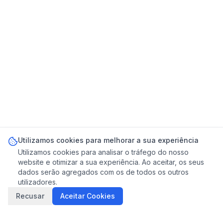
Utilizamos cookies para melhorar a sua experiência
Utilizamos cookies para analisar o tráfego do nosso
website e otimizar a sua experiência. Ao aceitar, os seus
dados serão agregados com os de todos os outros
utilizadores.
Recusar
Aceitar Cookies