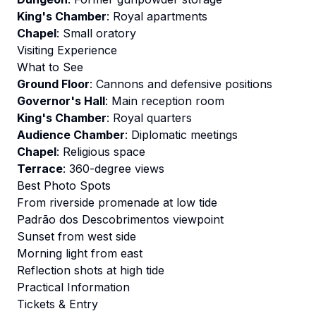
King's Chamber
: Royal apartments
Chapel
: Small oratory
Visiting Experience
What to See
Ground Floor
: Cannons and defensive positions
Governor's Hall
: Main reception room
King's Chamber
: Royal quarters
Audience Chamber
: Diplomatic meetings
Chapel
: Religious space
Terrace
: 360-degree views
Best Photo Spots
From riverside promenade at low tide
Padrão dos Descobrimentos viewpoint
Sunset from west side
Morning light from east
Reflection shots at high tide
Practical Information
Tickets & Entry