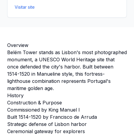
Visitar site
Overview
Belém Tower stands as Lisbon's most photographed
monument, a UNESCO World Heritage site that
once defended the city's harbor. Built between
1514-1520 in Manueline style, this fortress-
lighthouse combination represents Portugal's
maritime golden age.
History
Construction & Purpose
Commissioned by King Manuel I
Built 1514-1520 by Francisco de Arruda
Strategic defense of Lisbon harbor
Ceremonial gateway for explorers