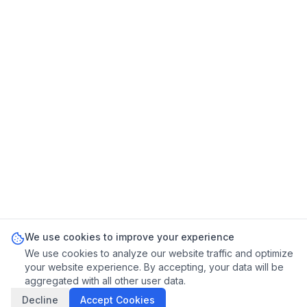
We use cookies to improve your experience
We use cookies to analyze our website traffic and optimize
your website experience. By accepting, your data will be
aggregated with all other user data.
Decline
Accept Cookies