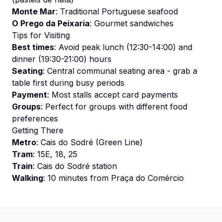
Monte Mar
: Traditional Portuguese seafood
O Prego da Peixaria
: Gourmet sandwiches
Tips for Visiting
Best times
: Avoid peak lunch (12:30-14:00) and
dinner (19:30-21:00) hours
Seating
: Central communal seating area - grab a
table first during busy periods
Payment
: Most stalls accept card payments
Groups
: Perfect for groups with different food
preferences
Getting There
Metro
: Cais do Sodré (Green Line)
Tram
: 15E, 18, 25
Train
: Cais do Sodré station
Walking
: 10 minutes from Praça do Comércio