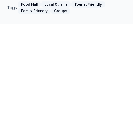
Food Hall
Local Cuisine
Tourist Friendly
Tags:
Family Friendly
Groups