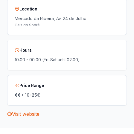
Location
Mercado da Ribeira, Av. 24 de Julho
Cais do Sodré
Hours
10:00 - 00:00 (Fri-Sat until 02:00)
Price Range
€€ • 10-25€
Visit website