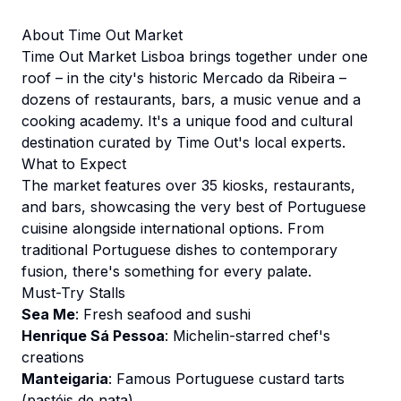
About Time Out Market
Time Out Market Lisboa brings together under one
roof – in the city's historic Mercado da Ribeira –
dozens of restaurants, bars, a music venue and a
cooking academy. It's a unique food and cultural
destination curated by Time Out's local experts.
What to Expect
The market features over 35 kiosks, restaurants,
and bars, showcasing the very best of Portuguese
cuisine alongside international options. From
traditional Portuguese dishes to contemporary
fusion, there's something for every palate.
Must-Try Stalls
Sea Me
: Fresh seafood and sushi
Henrique Sá Pessoa
: Michelin-starred chef's
creations
Manteigaria
: Famous Portuguese custard tarts
(pastéis de nata)