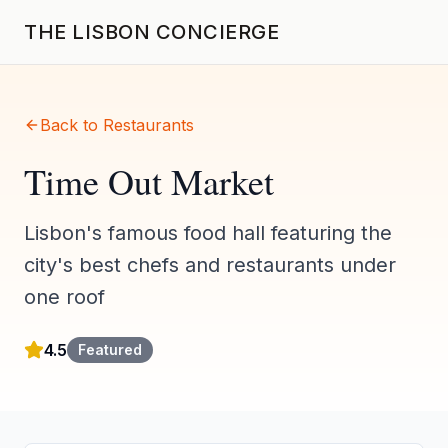
THE LISBON CONCIERGE
Back to Restaurants
Time Out Market
Lisbon's famous food hall featuring the
city's best chefs and restaurants under
one roof
4.5
Featured